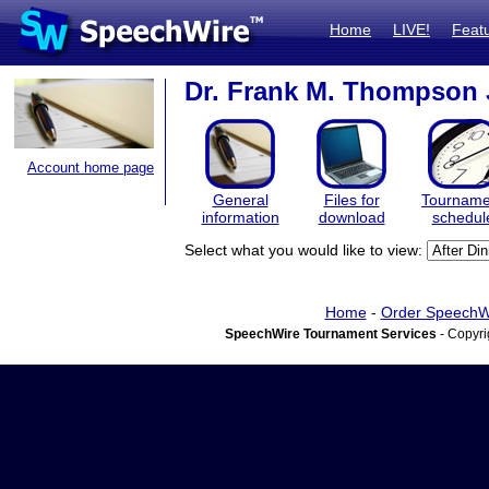
Home
LIVE!
Feat
Dr. Frank M. Thompson 
Account home page
General
Files for
Tourname
information
download
schedul
Select what you would like to view:
Home
-
Order SpeechW
SpeechWire Tournament Services
- Copyri