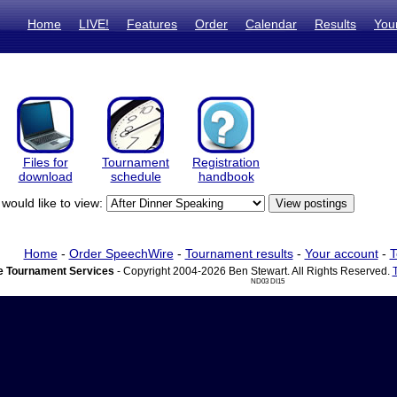
Home
LIVE!
Features
Order
Calendar
Results
You
Files for
Tournament
Registration
download
schedule
handbook
would like to view:
Home
-
Order SpeechWire
-
Tournament results
-
Your account
-
T
 Tournament Services
- Copyright 2004-2026 Ben Stewart. All Rights Reserved.
ND03 DI15