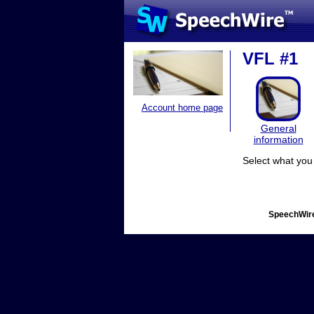
VFL #1
Account home page
General
information
Select what you 
SpeechWire