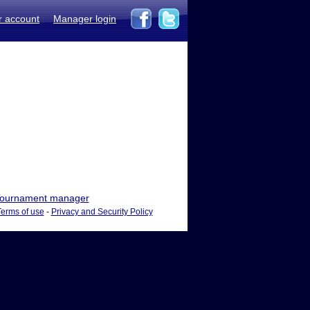
r account
Manager login
ournament manager
Terms of use
-
Privacy and Security Policy