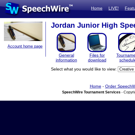
Home
LIVE!
Feat
Jordan Junior High Spe
Account home page
General
Files for
Tourname
information
download
schedul
Select what you would like to view:
Home
-
Order SpeechW
SpeechWire Tournament Services
- Copyri