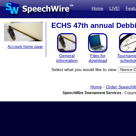
Home
LIVE!
Feat
ECHS 47th annual Debb
Account home page
General
Files for
Tourname
information
download
schedul
Select what you would like to view:
Home
-
Order SpeechW
SpeechWire Tournament Services
- Copyri