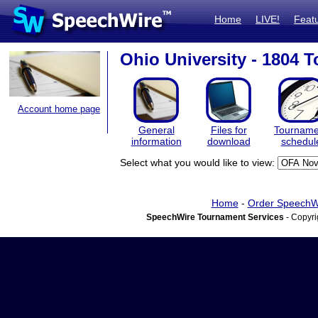
Home
LIVE!
Feat
Ohio University - 1804 
Account home page
General
Files for
Tourname
information
download
schedul
Select what you would like to view:
Home
-
Order SpeechW
SpeechWire Tournament Services
- Copyri