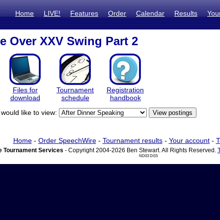
Home
LIVE!
Features
Order
Calendar
Results
You
ze Over XXV Swing Part 2
Files for
Tournament
Registration
download
schedule
handbook
would like to view:
Home
-
Order SpeechWire
-
Tournament results
-
Your account
-
T
 Tournament Services
- Copyright 2004-2026 Ben Stewart. All Rights Reserved.
ND03 DI15