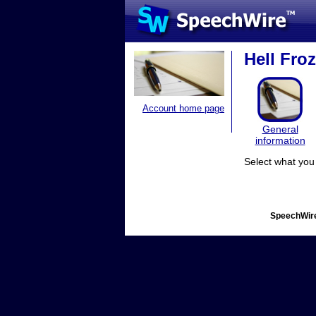
Hell Fro
Account home page
General
information
Select what you 
SpeechWire