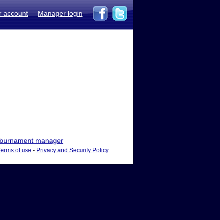
r account
Manager login
ournament manager
Terms of use
-
Privacy and Security Policy