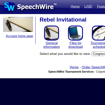
Home
LIVE!
Feat
Rebel Invitational
Account home page
General
Files for
Tourname
information
download
schedul
Select what you would like to view:
Home
-
Order SpeechW
SpeechWire Tournament Services
- Copyri