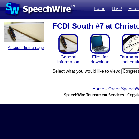
Home
LIVE!
Feat
FCDI South #7 at Chris
Account home page
General
Files for
Tourname
information
download
schedul
Select what you would like to view:
Home
-
Order SpeechW
SpeechWire Tournament Services
- Copyri