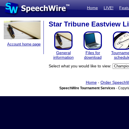
Home
LIVE!
Feat
Star Tribune Eastview L
Account home page
General
Files for
Tourname
information
download
schedul
Select what you would like to view:
Home
-
Order SpeechW
SpeechWire Tournament Services
- Copyri