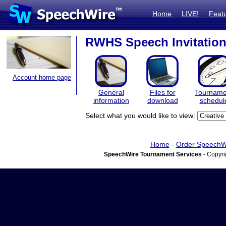
Home
LIVE!
Feat
RWHS Speech Invitation
Account home page
General
Files for
Tourname
information
download
schedul
Select what you would like to view:
Home
-
Order SpeechW
SpeechWire Tournament Services
- Copyri