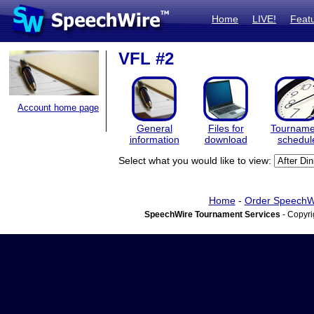
Home
LIVE!
Feat
VFL #2
Account home page
General
Files for
Tourname
information
download
schedul
Select what you would like to view:
Home
-
Order SpeechW
SpeechWire Tournament Services
- Copyri