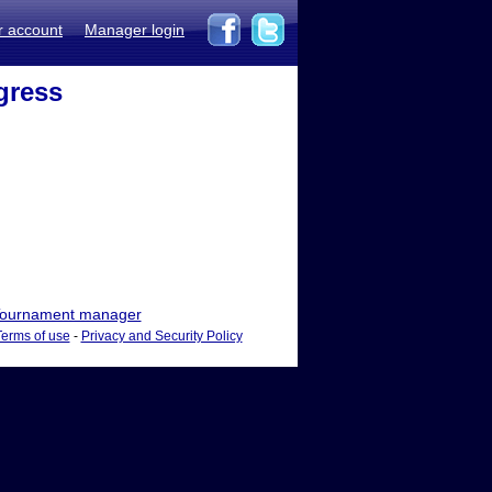
r account
Manager login
gress
ournament manager
Terms of use
-
Privacy and Security Policy