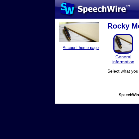
Rocky Mo
Account home page
General
information
Select what you 
SpeechWire