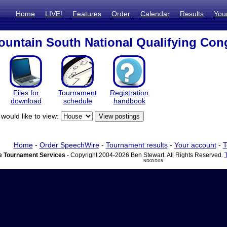
Home
LIVE!
Features
Order
Calendar
Results
You
untain South National Qualifying Con
Files for
Tournament
Registration
download
schedule
handbook
would like to view:
Home
-
Order SpeechWire
-
Tournament results
-
Your account
-
T
 Tournament Services
- Copyright 2004-2026 Ben Stewart. All Rights Reserved.
ND03 DI15