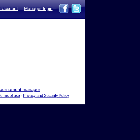
r account
Manager login
ournament manager
Terms of use
-
Privacy and Security Policy