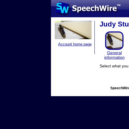
Judy Stur
Account home page
General
information
Select what you 
SpeechWire