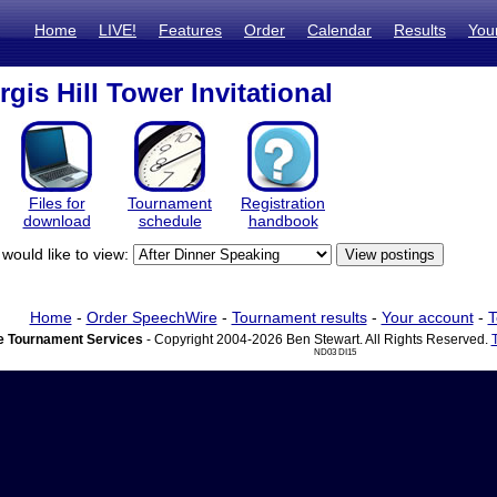
Home
LIVE!
Features
Order
Calendar
Results
You
gis Hill Tower Invitational
Files for
Tournament
Registration
download
schedule
handbook
would like to view:
Home
-
Order SpeechWire
-
Tournament results
-
Your account
-
T
 Tournament Services
- Copyright 2004-2026 Ben Stewart. All Rights Reserved.
ND03 DI15