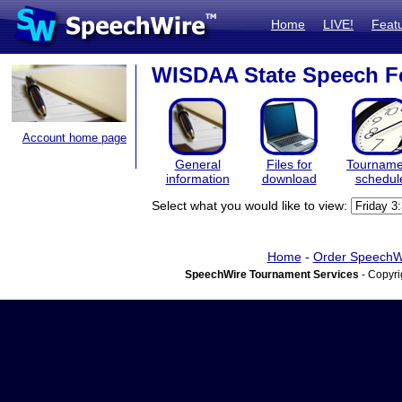
Home
LIVE!
Feat
WISDAA State Speech Fe
Account home page
General
Files for
Tourname
information
download
schedul
Select what you would like to view:
Home
-
Order SpeechW
SpeechWire Tournament Services
- Copyri