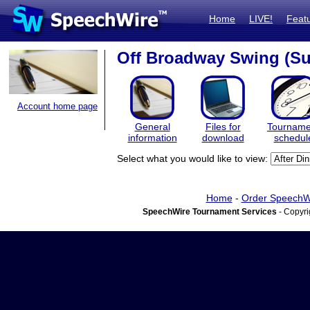
Home
LIVE!
Feat
Off Broadway Swing (S
Account home page
General
Files for
Tourname
information
download
schedul
Select what you would like to view:
Home
-
Order SpeechW
SpeechWire Tournament Services
- Copyri