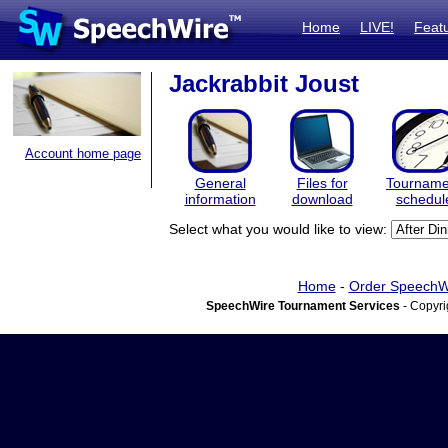
Home
LIVE!
Feat
Jackrabbit Joust
Account home page
General
Files for
Tourname
information
download
schedul
Select what you would like to view:
Home
-
Order SpeechW
SpeechWire Tournament Services
- Copyri