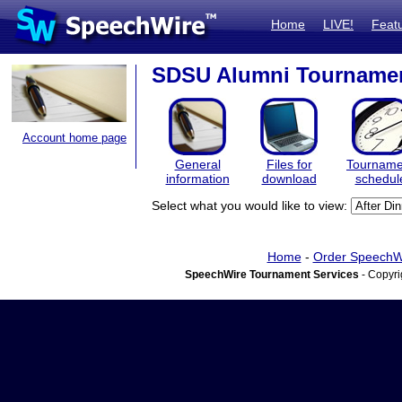
Home
LIVE!
Feat
SDSU Alumni Tourname
Account home page
General
Files for
Tourname
information
download
schedul
Select what you would like to view:
Home
-
Order SpeechW
SpeechWire Tournament Services
- Copyri