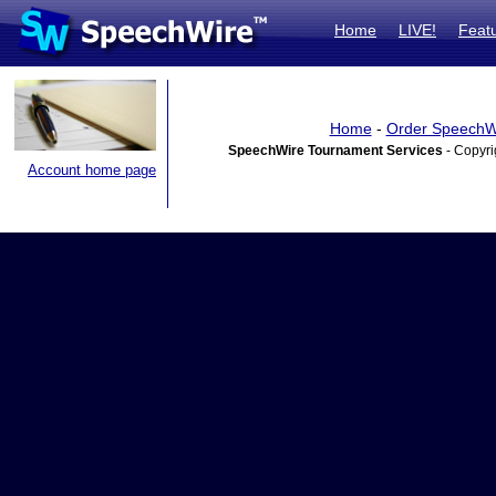
Home
LIVE!
Feat
Home
-
Order SpeechW
SpeechWire Tournament Services
- Copyri
Account home page