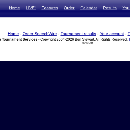
Home
LIVE!
Features
Order
Calendar
Results
You
Home
-
Order SpeechWire
-
Tournament results
-
Your account
-
T
 Tournament Services
- Copyright 2004-2026 Ben Stewart. All Rights Reserved.
ND03 DI15