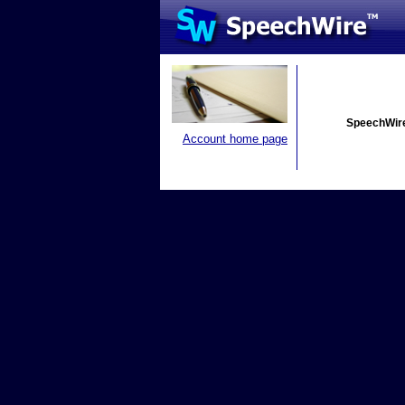
SpeechWire
Account home page