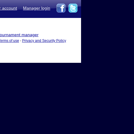
r account
Manager login
ournament manager
Terms of use
-
Privacy and Security Policy