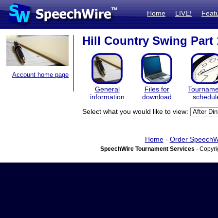
Home
LIVE!
Feat
Hill Country Swing Part 
Account home page
General
Files for
Tourname
information
download
schedul
Select what you would like to view:
Home
-
Order SpeechW
SpeechWire Tournament Services
- Copyri