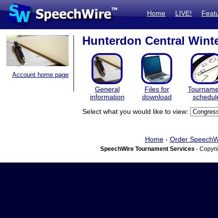
Home
LIVE!
Feat
Hunterdon Central Winter
Account home page
General
Files for
Tourname
information
download
schedul
Select what you would like to view:
Home
-
Order SpeechW
SpeechWire Tournament Services
- Copyri