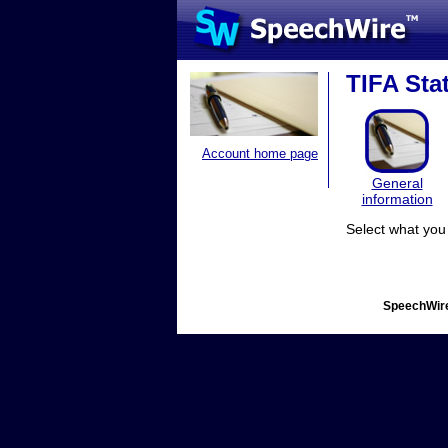
TIFA Sta
Account home page
General
information
Select what you 
SpeechWire