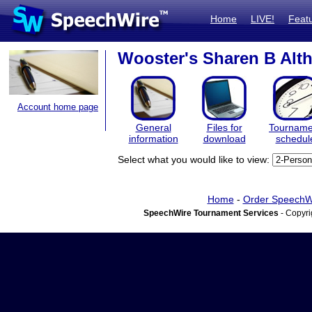
Home
LIVE!
Feat
Wooster's Sharen B Altho
Account home page
General
Files for
Tourname
information
download
schedul
Select what you would like to view:
Home
-
Order SpeechW
SpeechWire Tournament Services
- Copyri