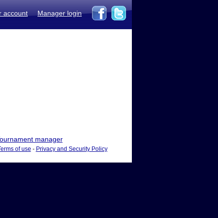
r account
Manager login
ournament manager
Terms of use
-
Privacy and Security Policy