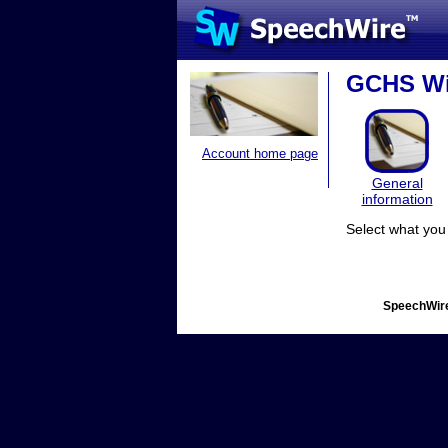
GCHS Win
Account home page
General
information
Select what you 
SpeechWire