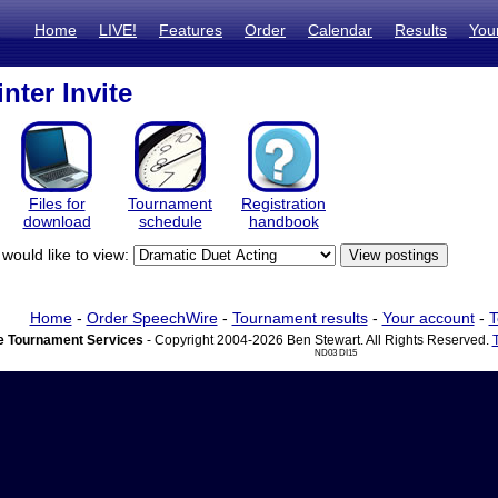
Home
LIVE!
Features
Order
Calendar
Results
You
ter Invite
Files for
Tournament
Registration
download
schedule
handbook
would like to view:
Home
-
Order SpeechWire
-
Tournament results
-
Your account
-
T
 Tournament Services
- Copyright 2004-2026 Ben Stewart. All Rights Reserved.
ND03 DI15