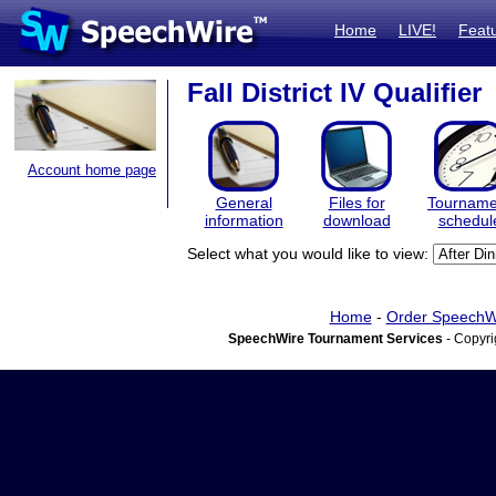
Home
LIVE!
Feat
Fall District IV Qualifier
Account home page
General
Files for
Tourname
information
download
schedul
Select what you would like to view:
Home
-
Order SpeechW
SpeechWire Tournament Services
- Copyri