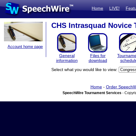
Home
LIVE!
Feat
CHS Intrasquad Novice
Account home page
General
Files for
Tourname
information
download
schedul
Select what you would like to view:
Home
-
Order SpeechW
SpeechWire Tournament Services
- Copyri