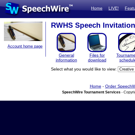
Home
LIVE!
Feat
RWHS Speech Invitation
Account home page
General
Files for
Tourname
information
download
schedul
Select what you would like to view:
Home
-
Order SpeechW
SpeechWire Tournament Services
- Copyri