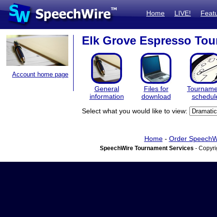
Home
LIVE!
Feat
Elk Grove Espresso To
Account home page
General
Files for
Tourname
information
download
schedul
Select what you would like to view:
Home
-
Order SpeechW
SpeechWire Tournament Services
- Copyri