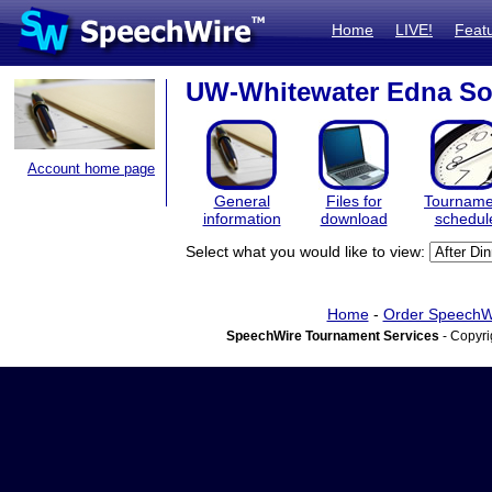
Home
LIVE!
Feat
UW-Whitewater Edna So
Account home page
General
Files for
Tourname
information
download
schedul
Select what you would like to view:
Home
-
Order SpeechW
SpeechWire Tournament Services
- Copyri