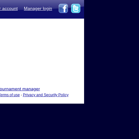
r account
Manager login
ournament manager
Terms of use
-
Privacy and Security Policy