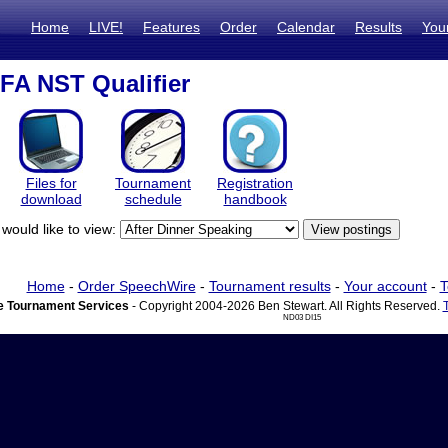
Home
LIVE!
Features
Order
Calendar
Results
You
AFA NST Qualifier
Files for
Tournament
Registration
download
schedule
handbook
would like to view:
Home
-
Order SpeechWire
-
Tournament results
-
Your account
-
T
 Tournament Services
- Copyright 2004-2026 Ben Stewart. All Rights Reserved.
ND03 DI15