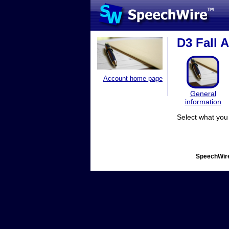
D3 Fall 
Account home page
General
information
Select what you 
SpeechWire