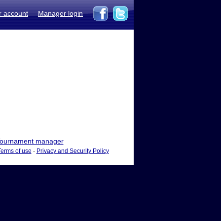
r account
Manager login
ournament manager
Terms of use
-
Privacy and Security Policy