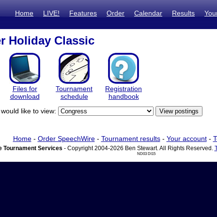
Home
LIVE!
Features
Order
Calendar
Results
You
er Holiday Classic
Files for
Tournament
Registration
download
schedule
handbook
would like to view:
Home
-
Order SpeechWire
-
Tournament results
-
Your account
-
T
 Tournament Services
- Copyright 2004-2026 Ben Stewart. All Rights Reserved.
ND03 DI15