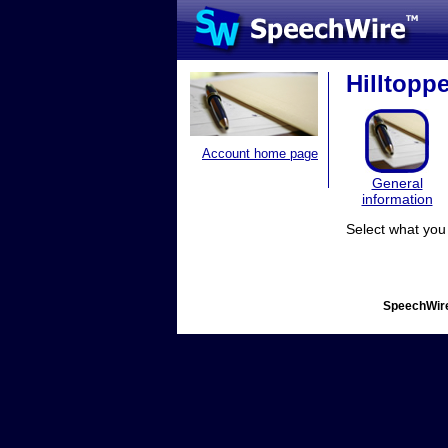
Hilltopp
Account home page
General
information
Select what you 
SpeechWire