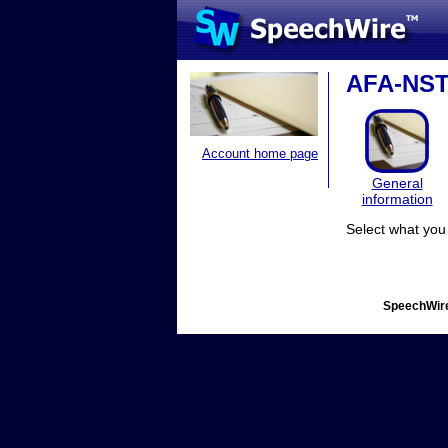
AFA-NST 
Account home page
General
information
Select what you 
SpeechWire