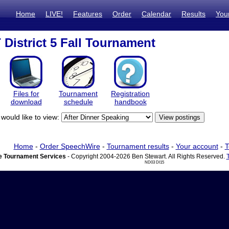
Home
LIVE!
Features
Order
Calendar
Results
You
District 5 Fall Tournament
Files for
Tournament
Registration
download
schedule
handbook
would like to view:
Home
-
Order SpeechWire
-
Tournament results
-
Your account
-
T
 Tournament Services
- Copyright 2004-2026 Ben Stewart. All Rights Reserved.
ND03 DI15