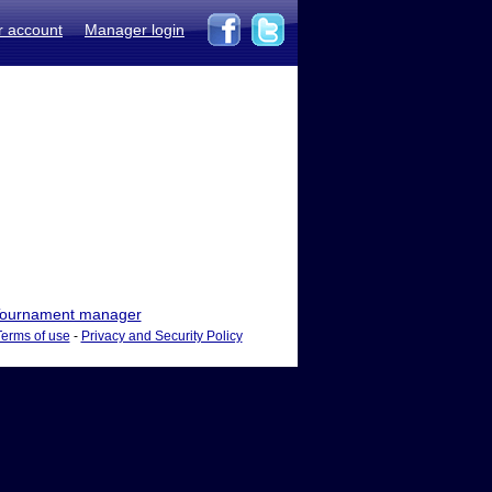
r account
Manager login
ournament manager
Terms of use
-
Privacy and Security Policy