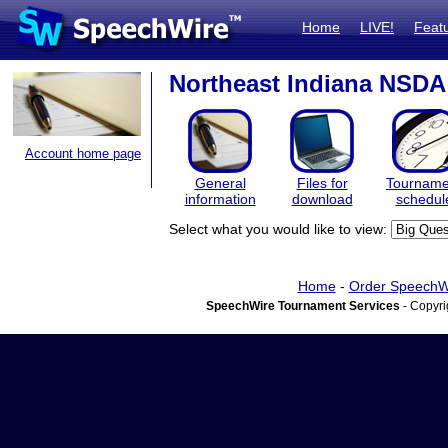
Home
LIVE!
Feat
Northeast Indiana NSDA
Account home page
General
Files for
Tourname
information
download
schedul
Select what you would like to view:
Home
-
Order SpeechW
SpeechWire Tournament Services
- Copyri