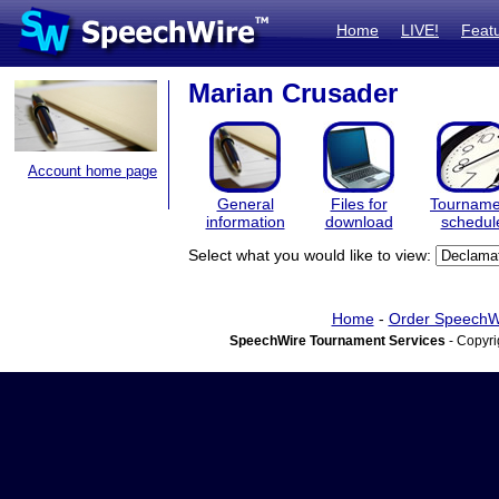
Home
LIVE!
Feat
Marian Crusader
Account home page
General
Files for
Tourname
information
download
schedul
Select what you would like to view:
Home
-
Order SpeechW
SpeechWire Tournament Services
- Copyri