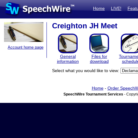
Home
LIVE!
Feat
Creighton JH Meet
Account home page
General
Files for
Tourname
information
download
schedul
Select what you would like to view:
Home
-
Order SpeechW
SpeechWire Tournament Services
- Copyri