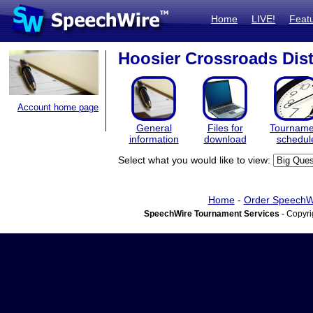
Home
LIVE!
Feat
Hoosier Crossroads Dist
Account home page
General
Files for
Tourname
information
download
schedul
Select what you would like to view:
Home
-
Order SpeechW
SpeechWire Tournament Services
- Copyri