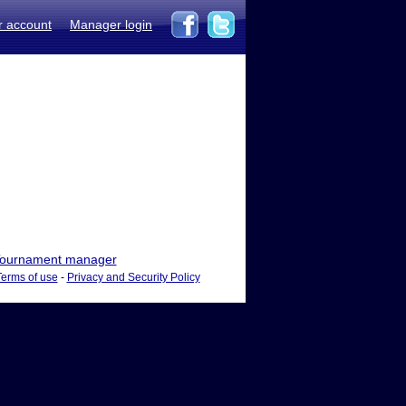
r account
Manager login
ournament manager
Terms of use
-
Privacy and Security Policy