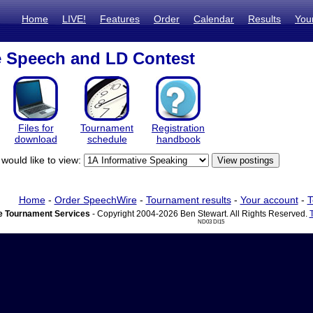
Home
LIVE!
Features
Order
Calendar
Results
You
e Speech and LD Contest
Files for
Tournament
Registration
download
schedule
handbook
would like to view:
Home
-
Order SpeechWire
-
Tournament results
-
Your account
-
T
 Tournament Services
- Copyright 2004-2026 Ben Stewart. All Rights Reserved.
ND03 DI15