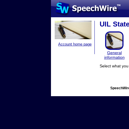
UIL Stat
Account home page
General
information
Select what you 
SpeechWire