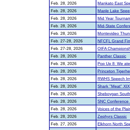
Feb. 28, 2026
Mankato East Sp
Feb. 28, 2026
Maple Lake Speec
Feb. 28, 2026
Mid Year Tourname
Feb. 28, 2026
Mid-State Confer
Feb. 28, 2026
Montevideo Thund
Feb. 27-28, 2026
NFCFL Grand Fin
Feb. 27-28, 2026
OIFA Championshi
Feb. 28, 2026
Panther Classic
Feb. 28, 2026
Pop Up 8: We at
Feb. 28, 2026
Princeton Tigerhe
Feb. 28, 2026
RWHS Speech Invi
Feb. 28, 2026
Shark ''Meat'' XIX
Feb. 28, 2026
Sheboygan South
Feb. 28, 2026
SNC Conference
Feb. 28, 2026
Voices of the Plai
Feb. 28, 2026
Zephyrs Classic
Feb. 27, 2026
Elkhorn North Sp