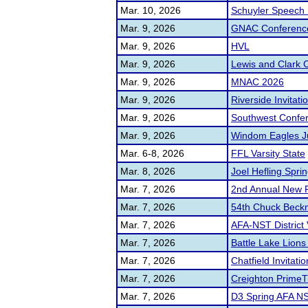
Mar. 10, 2026
Schuyler Speech I
Mar. 9, 2026
GNAC Conferenc
Mar. 9, 2026
HVL
Mar. 9, 2026
Lewis and Clark 
Mar. 9, 2026
MNAC 2026
Mar. 9, 2026
Riverside Invitati
Mar. 9, 2026
Southwest Confe
Mar. 9, 2026
Windom Eagles J
Mar. 6-8, 2026
FFL Varsity State
Mar. 8, 2026
Joel Hefling Spring
Mar. 7, 2026
2nd Annual New P
Mar. 7, 2026
54th Chuck Beck
Mar. 7, 2026
AFA-NST District 
Mar. 7, 2026
Battle Lake Lions 
Mar. 7, 2026
Chatfield Invitatio
Mar. 7, 2026
Creighton PrimeT
Mar. 7, 2026
D3 Spring AFA NS