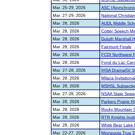
Mar. 25-29, 2026
ASC (Asynchrono
Mar. 27-29, 2026
National Christia
Mar. 28, 2026
AUDL Middle Sch
Mar. 28, 2026
Cotter Speech M
Mar. 28, 2026
Duluth Marshall 
Mar. 28, 2026
Fairmont Finale
Mar. 28, 2026
FCDI Northwest R
Mar. 28, 2026
Fond du Lac Card
Mar. 27-28, 2026
IHSA Drama/GI St
Mar. 28, 2026
Milaca Invitationa
Mar. 28, 2026
MSHSL Subsecti
Mar. 27-28, 2026
NSAA State Spee
Mar. 28, 2026
Parkers Prairie H
Mar. 28, 2026
Rocky Mountain S
Mar. 28, 2026
RTR Knights Invit
Mar. 28, 2026
White Bear Lake 
Mar. 22-27, 2026
Minnesota True 