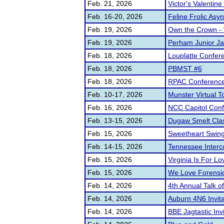
Feb. 21, 2026
Victor's Valentine 
Feb. 16-20, 2026
Feline Frolic Asy
Feb. 19, 2026
Own the Crown - 
Feb. 19, 2026
Perham Junior Ja
Feb. 18, 2026
Louplatte Confe
Feb. 18, 2026
PBMST #6
Feb. 18, 2026
RPAC Conferenc
Feb. 10-17, 2026
Munster Virtual 
Feb. 16, 2026
NCC Capitol Con
Feb. 13-15, 2026
Dugaw Smelt Clas
Feb. 15, 2026
Sweetheart Swin
Feb. 14-15, 2026
Tennessee Interc
Feb. 15, 2026
Virginia Is For L
Feb. 15, 2026
We Love Forensi
Feb. 14, 2026
4th Annual Talk of
Feb. 14, 2026
Auburn 4N6 Invita
Feb. 14, 2026
BBE Jagtastic Invi