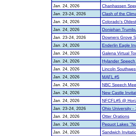
Jan. 24, 2026
Chanhassen Spe
Jan. 23-24, 2026
Clash of the Clima
Jan. 24, 2026
Colorado's Oldes
Jan. 24, 2026
Doniphan Trumbull
Jan. 23-24, 2026
Downers Grove Sou
Jan. 24, 2026
Enderlin Eagle Inv
Jan. 24, 2026
Galena Virtual T
Jan. 24, 2026
Hylander Speech
Jan. 24, 2026
Lincoln Southwest
Jan. 24, 2026
MAFL #5
Jan. 24, 2026
NBC Speech Mee
Jan. 24, 2026
New Castle Invita
Jan. 24, 2026
NFCFL#5 @ Horiz
Jan. 23-24, 2026
Ohio University 
Jan. 24, 2026
Otter Orations
Jan. 24, 2026
Pequot Lakes ''Not
Jan. 24, 2026
Sandwich Invitati