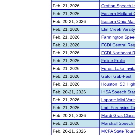
Feb. 21, 2026
Crofton Speech In
Feb. 21, 2026
Eastern Midland 
Feb. 20-21, 2026
Eastern Ohio Main
Feb. 21, 2026
Elm Creek Varsit
Feb. 21, 2026
Farmington Speech
Feb. 21, 2026
FCDI Central Regi
Feb. 21, 2026
FCDI Northeast Re
Feb. 21, 2026
Feline Frolic
Feb. 21, 2026
Forest Lake Invita
Feb. 21, 2026
Gator Gab-Fest
Feb. 21, 2026
Houston ISD High 
Feb. 20-21, 2026
IHSA Speech Stat
Feb. 21, 2026
Laporte Mini Vari
Feb. 21, 2026
Lodi Forensics T
Feb. 20-21, 2026
Mardi Gras Class
Feb. 21, 2026
Marshall Speech 
Feb. 20-21, 2026
MCFA State Tour