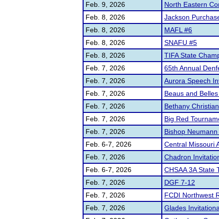
Feb. 9, 2026
North Eastern C
Feb. 8, 2026
Jackson Purchase
Feb. 8, 2026
MAFL #6
Feb. 8, 2026
SNAFU #5
Feb. 8, 2026
TIFA State Champ
Feb. 7, 2026
65th Annual Denf
Feb. 7, 2026
Aurora Speech In
Feb. 7, 2026
Beaus and Belles
Feb. 7, 2026
Bethany Christia
Feb. 7, 2026
Big Red Tourname
Feb. 7, 2026
Bishop Neumann C
Feb. 6-7, 2026
Central Missouri 
Feb. 7, 2026
Chadron Invitatio
Feb. 6-7, 2026
CHSAA 3A State 
Feb. 7, 2026
DGF 7-12
Feb. 7, 2026
FCDI Northwest R
Feb. 7, 2026
Glades Invitationa