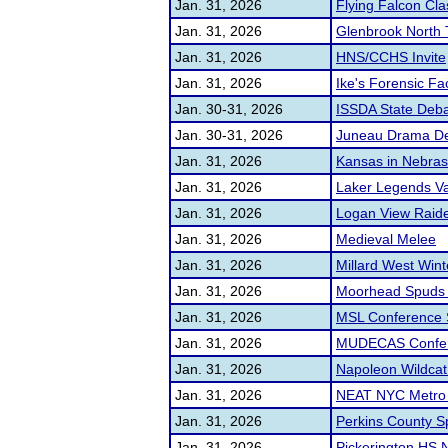
Jan. 31, 2026
Flying Falcon Cla
Jan. 31, 2026
Glenbrook North 
Jan. 31, 2026
HNS/CCHS Invite
Jan. 31, 2026
Ike's Forensic Fac
Jan. 30-31, 2026
ISSDA State Deb
Jan. 30-31, 2026
Juneau Drama De
Jan. 31, 2026
Kansas in Nebrask
Jan. 31, 2026
Laker Legends Va
Jan. 31, 2026
Logan View Raider
Jan. 31, 2026
Medieval Melee
Jan. 31, 2026
Millard West Win
Jan. 31, 2026
Moorhead Spuds S
Jan. 31, 2026
MSL Conference 
Jan. 31, 2026
MUDECAS Confer
Jan. 31, 2026
Napoleon Wildcat 
Jan. 31, 2026
NEAT NYC Metro C
Jan. 31, 2026
Perkins County S
Jan. 31, 2026
Pickerington HS N