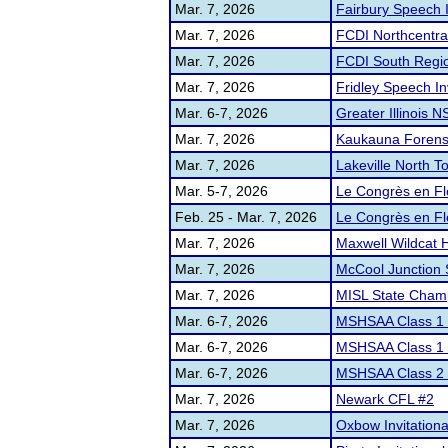
Mar. 7, 2026
Fairbury Speech I
Mar. 7, 2026
FCDI Northcentral
Mar. 7, 2026
FCDI South Regio
Mar. 7, 2026
Fridley Speech Inv
Mar. 6-7, 2026
Greater Illinois 
Mar. 7, 2026
Kaukauna Forens
Mar. 7, 2026
Lakeville North 
Mar. 5-7, 2026
Le Congrès en F
Feb. 25 - Mar. 7, 2026
Le Congrès en F
Mar. 7, 2026
Maxwell Wildcat 
Mar. 7, 2026
McCool Junction
Mar. 7, 2026
MISL State Cham
Mar. 6-7, 2026
MSHSAA Class 1 D
Mar. 6-7, 2026
MSHSAA Class 1 D
Mar. 6-7, 2026
MSHSAA Class 2 D
Mar. 7, 2026
Newark CFL #2
Mar. 7, 2026
Oxbow Invitationa