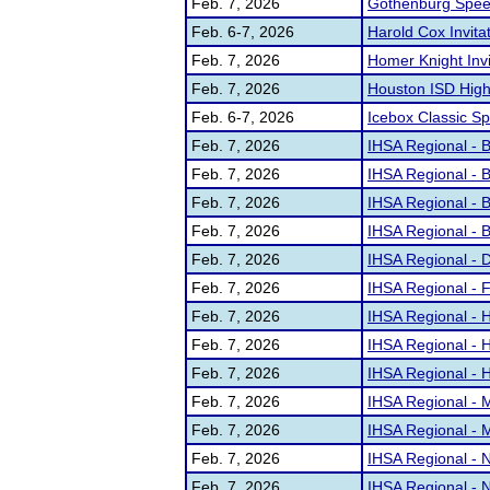
Feb. 7, 2026
Gothenburg Speec
Feb. 6-7, 2026
Harold Cox Invitat
Feb. 7, 2026
Homer Knight Invi
Feb. 7, 2026
Houston ISD High 
Feb. 6-7, 2026
Icebox Classic S
Feb. 7, 2026
IHSA Regional - Be
Feb. 7, 2026
IHSA Regional - B
Feb. 7, 2026
IHSA Regional - 
Feb. 7, 2026
IHSA Regional - 
Feb. 7, 2026
IHSA Regional - 
Feb. 7, 2026
IHSA Regional - 
Feb. 7, 2026
IHSA Regional - H
Feb. 7, 2026
IHSA Regional - H
Feb. 7, 2026
IHSA Regional - H
Feb. 7, 2026
IHSA Regional - 
Feb. 7, 2026
IHSA Regional - M
Feb. 7, 2026
IHSA Regional - N
Feb. 7, 2026
IHSA Regional - 