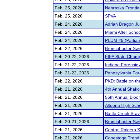
Feb. 25, 2026
Nebraska Frontie
Feb. 25, 2026
SPVA
Feb. 24, 2026
Adrian Dragon Ju
Feb. 24, 2026
Miami After Scho
Feb. 24, 2026
PLUM #5 (Parliam
Feb. 22, 2026
Broncobuster Swi
Feb. 20-22, 2026
FIFA State Champ
Feb. 21-22, 2026
Indiana Forensic
Feb. 21-22, 2026
Pennsylvania For
Feb. 22, 2026
PKD: Battle on t
Feb. 21, 2026
4th Annual Shako
Feb. 21, 2026
56th Annual Blo
Feb. 21, 2026
Altoona High Sch
Feb. 21, 2026
Battle Creek Brav
Feb. 20-21, 2026
Broncobuster Swin
Feb. 21, 2026
Central Raiders S
Feb. 21, 2026
Conestoga Trendse