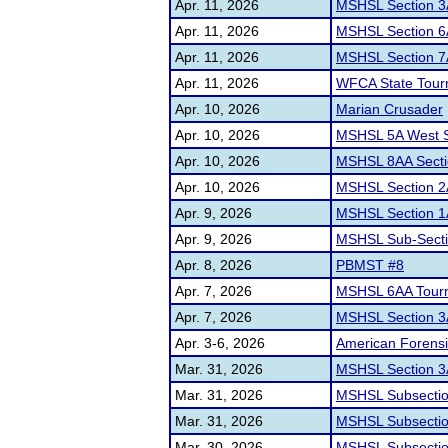
Apr. 11, 2026
MSHSL Section 3
Apr. 11, 2026
MSHSL Section 6
Apr. 11, 2026
MSHSL Section 7
Apr. 11, 2026
WFCA State Tour
Apr. 10, 2026
Marian Crusader
Apr. 10, 2026
MSHSL 5A West S
Apr. 10, 2026
MSHSL 8AA Secti
Apr. 10, 2026
MSHSL Section 2
Apr. 9, 2026
MSHSL Section 
Apr. 9, 2026
MSHSL Sub-Secti
Apr. 8, 2026
PBMST #8
Apr. 7, 2026
MSHSL 6AA Tour
Apr. 7, 2026
MSHSL Section 3
Apr. 3-6, 2026
American Forensi
Mar. 31, 2026
MSHSL Section 3
Mar. 31, 2026
MSHSL Subsecti
Mar. 31, 2026
MSHSL Subsectio
Mar. 30, 2026
MSHSL Subsectio