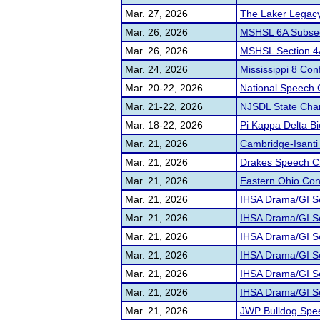
Mar. 27, 2026
The Laker Legac
Mar. 26, 2026
MSHSL 6A Subsec
Mar. 26, 2026
MSHSL Section 
Mar. 24, 2026
Mississippi 8 Co
Mar. 20-22, 2026
National Speech
Mar. 21-22, 2026
NJSDL State Cha
Mar. 18-22, 2026
Pi Kappa Delta Bi
Mar. 21, 2026
Cambridge-Isanti
Mar. 21, 2026
Drakes Speech C
Mar. 21, 2026
Eastern Ohio Cong
Mar. 21, 2026
IHSA Drama/GI Se
Mar. 21, 2026
IHSA Drama/GI Se
Mar. 21, 2026
IHSA Drama/GI Se
Mar. 21, 2026
IHSA Drama/GI Sec
Mar. 21, 2026
IHSA Drama/GI Se
Mar. 21, 2026
IHSA Drama/GI Se
Mar. 21, 2026
JWP Bulldog Spe