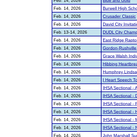
Feb. 14, 2026
Blue and Gold
Feb. 14, 2026
Burwell High Sch
Feb. 14, 2026
Crusader Classic
Feb. 14, 2026
David City Invitat
Feb. 13-14, 2026
DUDL City Champ
Feb. 14, 2026
East Ridge Raptor
Feb. 14, 2026
Gordon-Rushville 
Feb. 14, 2026
Grace Walsh Indi
Feb. 14, 2026
Hibbing Heartbre
Feb. 14, 2026
Humphrey Lindsa
Feb. 14, 2026
I Heart Speech T
Feb. 14, 2026
IHSA Sectional - 
Feb. 14, 2026
IHSA Sectional -
Feb. 14, 2026
IHSA Sectional - 
Feb. 14, 2026
IHSA Sectional - 
Feb. 14, 2026
IHSA Sectional - 
Feb. 14, 2026
IHSA Sectional - 
Feb. 14, 2026
John Marshall S