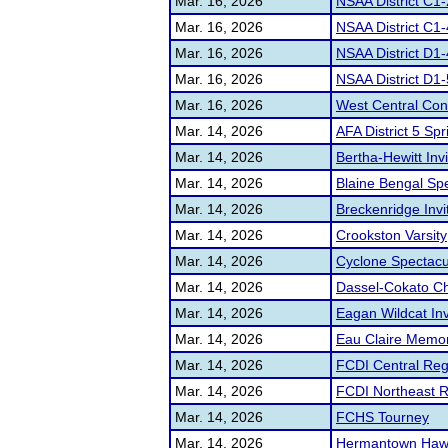
Mar. 16, 2026
NSAA District C1-
Mar. 16, 2026
NSAA District C1-
Mar. 16, 2026
NSAA District D1-
Mar. 16, 2026
NSAA District D1
Mar. 16, 2026
West Central Con
Mar. 14, 2026
AFA District 5 Spr
Mar. 14, 2026
Bertha-Hewitt Invi
Mar. 14, 2026
Blaine Bengal S
Mar. 14, 2026
Breckenridge Invi
Mar. 14, 2026
Crookston Varsity
Mar. 14, 2026
Cyclone Spectacu
Mar. 14, 2026
Dassel-Cokato Cha
Mar. 14, 2026
Eagan Wildcat Inv
Mar. 14, 2026
Eau Claire Memor
Mar. 14, 2026
FCDI Central Regi
Mar. 14, 2026
FCDI Northeast Re
Mar. 14, 2026
FCHS Tourney
Mar. 14, 2026
Hermantown Haw