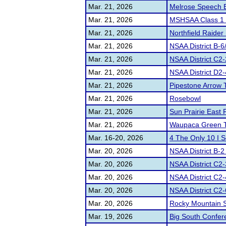
Mar. 21, 2026
Melrose Speech 
Mar. 21, 2026
MSHSAA Class 1 D
Mar. 21, 2026
Northfield Raider 
Mar. 21, 2026
NSAA District B-6
Mar. 21, 2026
NSAA District C2-
Mar. 21, 2026
NSAA District D2-4
Mar. 21, 2026
Pipestone Arrow
Mar. 21, 2026
Rosebowl
Mar. 21, 2026
Sun Prairie East
Mar. 21, 2026
Waupaca Green 
Mar. 16-20, 2026
4 The Only 10 I 
Mar. 20, 2026
NSAA District B-2
Mar. 20, 2026
NSAA District C2-
Mar. 20, 2026
NSAA District C2-
Mar. 20, 2026
NSAA District C2-
Mar. 20, 2026
Rocky Mountain S
Mar. 19, 2026
Big South Confe