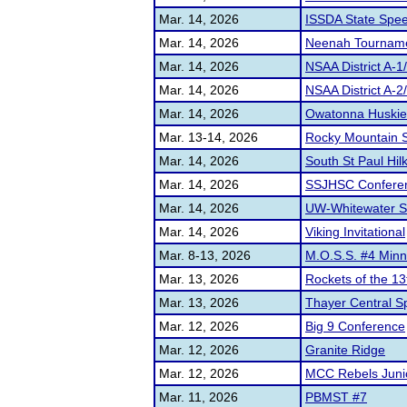
Mar. 14, 2026
ISSDA State Spe
Mar. 14, 2026
Neenah Tournam
Mar. 14, 2026
NSAA District A-1
Mar. 14, 2026
NSAA District A-
Mar. 14, 2026
Owatonna Huskies 
Mar. 13-14, 2026
Rocky Mountain S
Mar. 14, 2026
South St Paul Hilk
Mar. 14, 2026
SSJHSC Confere
Mar. 14, 2026
UW-Whitewater 
Mar. 14, 2026
Viking Invitational
Mar. 8-13, 2026
M.O.S.S. #4 Minn
Mar. 13, 2026
Rockets of the 1
Mar. 13, 2026
Thayer Central 
Mar. 12, 2026
Big 9 Conference
Mar. 12, 2026
Granite Ridge
Mar. 12, 2026
MCC Rebels Juni
Mar. 11, 2026
PBMST #7