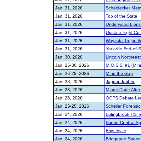
Jan. 31, 2026
Scheidecker Mem
Jan. 31, 2026
Top of the State
Jan. 31, 2026
Underwood Lions I
Jan. 31, 2026
Upstate Eight Co
Jan. 31, 2026
Wayzata Trojan 
Jan. 31, 2026
Yorkville End-of-
Jan. 30, 2026
Lincoln Northeas
Jan. 25-30, 2026
M.O.S.S. #1 (Min
Jan. 26-29, 2026
Mind the Gap
Jan. 28, 2026
Jaguar Jabber
Jan. 28, 2026
Miami-Dade After
Jan. 28, 2026
OCPS Debate Le
Jan. 23-25, 2026
Scheller Forensics
Jan. 24, 2026
Bolingbrook HS 
Jan. 24, 2026
Boone Central Spe
Jan. 24, 2026
Bow Invite
Jan. 24, 2026
Bridgeport Speech