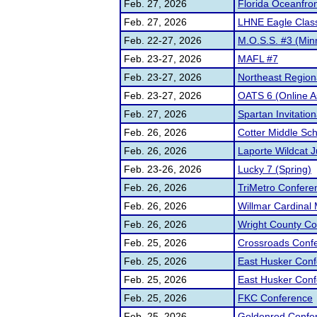
Feb. 27, 2026
Florida Oceanfro
Feb. 27, 2026
LHNE Eagle Class
Feb. 22-27, 2026
M.O.S.S. #3 (Min
Feb. 23-27, 2026
MAFL #7
Feb. 23-27, 2026
Northeast Region
Feb. 23-27, 2026
OATS 6 (Online A
Feb. 27, 2026
Spartan Invitation
Feb. 26, 2026
Cotter Middle Sc
Feb. 26, 2026
Laporte Wildcat 
Feb. 23-26, 2026
Lucky 7 (Spring)
Feb. 26, 2026
TriMetro Confere
Feb. 26, 2026
Willmar Cardinal
Feb. 26, 2026
Wright County C
Feb. 25, 2026
Crossroads Conf
Feb. 25, 2026
East Husker Conf
Feb. 25, 2026
East Husker Conf
Feb. 25, 2026
FKC Conference
Feb. 25, 2026
Goldenrod Confe