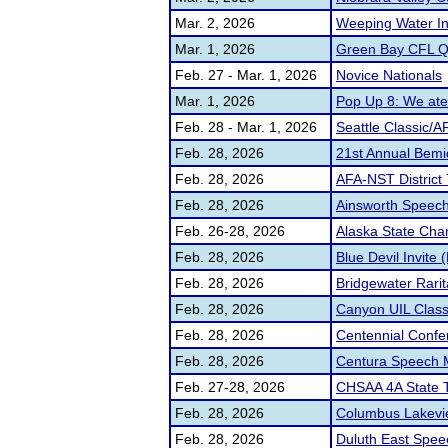
Mar. 2, 2026
Weeping Water In
Mar. 1, 2026
Green Bay CFL Qu
Feb. 27 - Mar. 1, 2026
Novice Nationals
Mar. 1, 2026
Pop Up 8: We at
Feb. 28 - Mar. 1, 2026
Seattle Classic/AFA
Feb. 28, 2026
21st Annual Bemid
Feb. 28, 2026
AFA-NST District 
Feb. 28, 2026
Ainsworth Speec
Feb. 26-28, 2026
Alaska State Cha
Feb. 28, 2026
Blue Devil Invite 
Feb. 28, 2026
Bridgewater Rarita
Feb. 28, 2026
Canyon UIL Class
Feb. 28, 2026
Centennial Confe
Feb. 28, 2026
Centura Speech 
Feb. 27-28, 2026
CHSAA 4A State 
Feb. 28, 2026
Columbus Lakevie
Feb. 28, 2026
Duluth East Speec