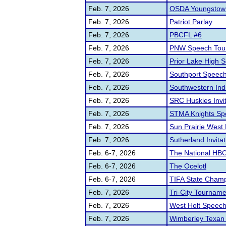
Feb. 7, 2026
OSDA Youngstown
Feb. 7, 2026
Patriot Parlay
Feb. 7, 2026
PBCFL #6
Feb. 7, 2026
PNW Speech Tou
Feb. 7, 2026
Prior Lake High 
Feb. 7, 2026
Southport Spee
Feb. 7, 2026
Southwestern Ind
Feb. 7, 2026
SRC Huskies Invi
Feb. 7, 2026
STMA Knights Sp
Feb. 7, 2026
Sun Prairie West
Feb. 7, 2026
Sutherland Invitat
Feb. 6-7, 2026
The National HB
Feb. 6-7, 2026
The Ocelotl
Feb. 6-7, 2026
TIFA State Champ
Feb. 7, 2026
Tri-City Tourname
Feb. 7, 2026
West Holt Speech 
Feb. 7, 2026
Wimberley Texan U