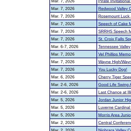
Mar. 7, 2026
Pirate Invitationa
Mar. 7, 2026
Redwood Valley C
Mar. 7, 2026
Rosemount Luck o
Mar. 7, 2026
Speech of Cake 
Mar. 7, 2026
SRRHS Speech 
Mar. 7, 2026
St. Croix Falls 
Mar. 6-7, 2026
Tennessee Valley
Mar. 7, 2026
Vel Phillips Memor
Mar. 7, 2026
Wayne High/Wayne
Mar. 7, 2026
You Lucky Dog!
Mar. 6, 2026
Cherry Tiger Sp
Mar. 2-6, 2026
Good Life Swing 
Mar. 2-6, 2026
Last Chance at Ill
Mar. 5, 2026
Jordan Junior High
Mar. 5, 2026
Luverne Cardinal
Mar. 5, 2026
Morris Area Juni
Mar. 2, 2026
Central Conferen
Mar. 2, 2026
Niobrara Valley 