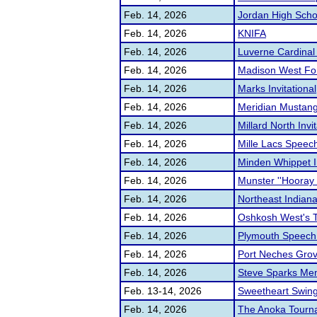
Feb. 14, 2026
Jordan High Schoo
Feb. 14, 2026
KNIFA
Feb. 14, 2026
Luverne Cardinal
Feb. 14, 2026
Madison West Fo
Feb. 14, 2026
Marks Invitational
Feb. 14, 2026
Meridian Mustang
Feb. 14, 2026
Millard North Invit
Feb. 14, 2026
Mille Lacs Speec
Feb. 14, 2026
Minden Whippet In
Feb. 14, 2026
Munster ''Hooray
Feb. 14, 2026
Northeast Indian
Feb. 14, 2026
Oshkosh West's 
Feb. 14, 2026
Plymouth Speech
Feb. 14, 2026
Port Neches Grove
Feb. 14, 2026
Steve Sparks Me
Feb. 13-14, 2026
Sweetheart Swing 
Feb. 14, 2026
The Anoka Tourna