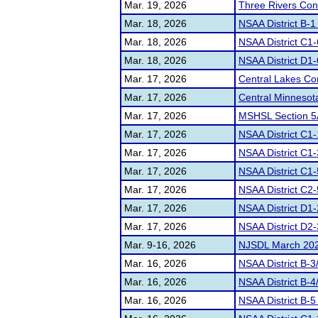
Mar. 19, 2026
Three Rivers Con
Mar. 18, 2026
NSAA District B-1
Mar. 18, 2026
NSAA District C1
Mar. 18, 2026
NSAA District D1-
Mar. 17, 2026
Central Lakes C
Mar. 17, 2026
Central Minnesot
Mar. 17, 2026
MSHSL Section 5
Mar. 17, 2026
NSAA District C1
Mar. 17, 2026
NSAA District C1
Mar. 17, 2026
NSAA District C1-
Mar. 17, 2026
NSAA District C2
Mar. 17, 2026
NSAA District D1-
Mar. 17, 2026
NSAA District D2-
Mar. 9-16, 2026
NJSDL March 2026
Mar. 16, 2026
NSAA District B-
Mar. 16, 2026
NSAA District B-
Mar. 16, 2026
NSAA District B-5