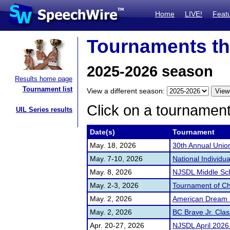
Home
LIVE!
Feat
Tournaments th
2025-2026 season
Results home page
Tournament list
View a different season:
Click on a tournament 
UIL Series results
Date(s)
Tournament
May. 18, 2026
30th Annual Unio
May. 7-10, 2026
National Individ
May. 8, 2026
NJSDL Middle Sc
May. 2-3, 2026
Tournament of C
May. 2, 2026
American Dream 
May. 2, 2026
BC Brave Jr. Clas
Apr. 20-27, 2026
NJSDL April 2026