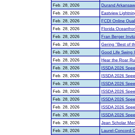
Feb. 28, 2026
Durand Arkansaw I
Feb. 28, 2026
Eastview Lightnin
Feb. 28, 2026
FCDI Online Quali
Feb. 28, 2026
Florida Oceanfr
Feb. 28, 2026
Fran Berger Invita
Feb. 28, 2026
Gering ''Best of t
Feb. 28, 2026
Good Life Swing 
Feb. 28, 2026
Hear the Roar Rum
Feb. 28, 2026
ISSDA 2026 Spee
Feb. 28, 2026
ISSDA 2026 Spee
Feb. 28, 2026
ISSDA 2026 Spee
Feb. 28, 2026
ISSDA 2026 Spee
Feb. 28, 2026
ISSDA 2026 Spee
Feb. 28, 2026
ISSDA 2026 Spee
Feb. 28, 2026
ISSDA 2026 Spee
Feb. 28, 2026
Jean Scholar Mem
Feb. 28, 2026
Laurel-Concord-