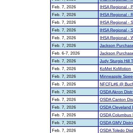
Feb. 7, 2026
IHSA Regional - 
Feb. 7, 2026
IHSA Regional - R
Feb. 7, 2026
IHSA Regional - S
Feb. 7, 2026
IHSA Regional - S
Feb. 7, 2026
IHSA Regional - 
Feb. 7, 2026
Jackson Purchase
Feb. 6-7, 2026
Jackson Purchase
Feb. 7, 2026
Judy Sturgis Hill 
Feb. 7, 2026
KoMet KoMotion
Feb. 7, 2026
Minneapple Spee
Feb. 7, 2026
NFCFL#6 @ Buch
Feb. 7, 2026
OSDA Akron Distr
Feb. 7, 2026
OSDA Canton Dist
Feb. 7, 2026
OSDA Cleveland D
Feb. 7, 2026
OSDA Columbus D
Feb. 7, 2026
OSDA GMV Distri
Feb. 7, 2026
OSDA Toledo Dist