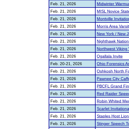
Feb. 21, 2026
Midwinter Warmu
Feb. 21, 2026
MISL Novice Stat
Feb. 21, 2026
Montville Invitatio
Feb. 21, 2026
Morris Area Vars
Feb. 21, 2026
New York / New J
Feb. 21, 2026
Nighthawk Nation
Feb. 21, 2026
Northwest Viking 
Feb. 21, 2026
Ogallala Invite
Feb. 20-21, 2026
Ohio Forensics A
Feb. 21, 2026
Oshkosh North F
Feb. 21, 2026
Pawnee City Caff
Feb. 21, 2026
PBCFL Grand Fin
Feb. 21, 2026
Red Raider Spee
Feb. 21, 2026
Robin Whited Me
Feb. 21, 2026
Scarlet Invitationa
Feb. 21, 2026
Staples Host Lion
Feb. 21, 2026
Stinger Speech 