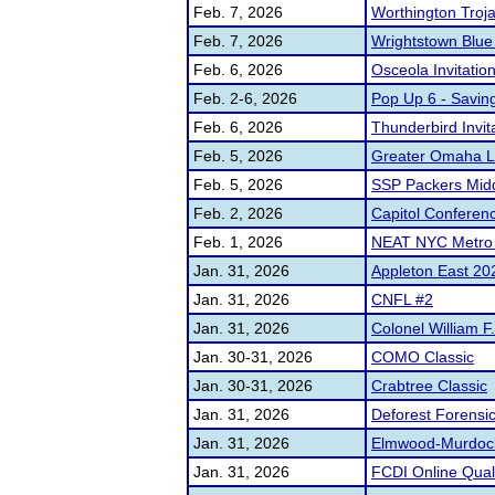
Feb. 7, 2026
Worthington Troj
Feb. 7, 2026
Wrightstown Blu
Feb. 6, 2026
Osceola Invitatio
Feb. 2-6, 2026
Pop Up 6 - Savin
Feb. 6, 2026
Thunderbird Invit
Feb. 5, 2026
Greater Omaha L
Feb. 5, 2026
SSP Packers Middl
Feb. 2, 2026
Capitol Conferen
Feb. 1, 2026
NEAT NYC Metro C
Jan. 31, 2026
Appleton East 20
Jan. 31, 2026
CNFL #2
Jan. 31, 2026
Colonel William 
Jan. 30-31, 2026
COMO Classic
Jan. 30-31, 2026
Crabtree Classic
Jan. 31, 2026
Deforest Forensi
Jan. 31, 2026
Elmwood-Murdock 
Jan. 31, 2026
FCDI Online Quali