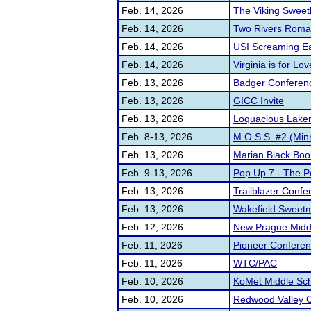
Feb. 14, 2026
The Viking Sweet
Feb. 14, 2026
Two Rivers Rom
Feb. 14, 2026
USI Screaming E
Feb. 14, 2026
Virginia is for Lo
Feb. 13, 2026
Badger Conferenc
Feb. 13, 2026
GICC Invite
Feb. 13, 2026
Loquacious Laker 
Feb. 8-13, 2026
M.O.S.S. #2 (Min
Feb. 13, 2026
Marian Black Boo
Feb. 9-13, 2026
Pop Up 7 - The P
Feb. 13, 2026
Trailblazer Confe
Feb. 13, 2026
Wakefield Sweetme
Feb. 12, 2026
New Prague Midd
Feb. 11, 2026
Pioneer Confere
Feb. 11, 2026
WTC/PAC
Feb. 10, 2026
KoMet Middle Sc
Feb. 10, 2026
Redwood Valley C