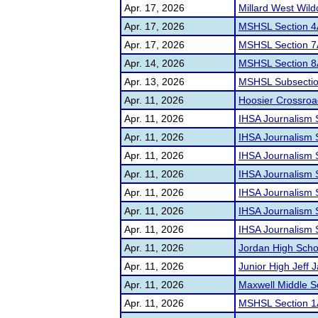
Apr. 17, 2026
Millard West Wild
Apr. 17, 2026
MSHSL Section 4
Apr. 17, 2026
MSHSL Section 7
Apr. 14, 2026
MSHSL Section 8
Apr. 13, 2026
MSHSL Subsectio
Apr. 11, 2026
Hoosier Crossroad
Apr. 11, 2026
IHSA Journalism Se
Apr. 11, 2026
IHSA Journalism S
Apr. 11, 2026
IHSA Journalism S
Apr. 11, 2026
IHSA Journalism S
Apr. 11, 2026
IHSA Journalism S
Apr. 11, 2026
IHSA Journalism S
Apr. 11, 2026
IHSA Journalism S
Apr. 11, 2026
Jordan High Scho
Apr. 11, 2026
Junior High Jeff
Apr. 11, 2026
Maxwell Middle 
Apr. 11, 2026
MSHSL Section 1