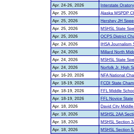
Apr. 24-26, 2026
Interstate Orator
Apr. 25, 2026
Alaska MSPDP C
Apr. 25, 2026
Hershey JH Spee
Apr. 25, 2026
MSHSL State Spe
Apr. 25, 2026
OCPS District Ch
Apr. 24, 2026
IHSA Journalism 
Apr. 24, 2026
Millard North Midd
Apr. 24, 2026
MSHSL State Spe
Apr. 24, 2026
Norfolk Jr. High S
Apr. 16-20, 2026
NFA National Ch
Apr. 18-19, 2026
FCDI State Cham
Apr. 18-19, 2026
FFL Middle Schoo
Apr. 18-19, 2026
FFL Novice State
Apr. 18, 2026
David City Middl
Apr. 18, 2026
MSHSL 2AA Sect
Apr. 18, 2026
MSHSL Section 3
Apr. 18, 2026
MSHSL Section 5