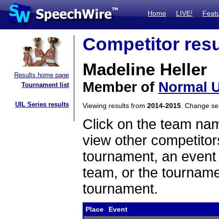
Home
LIVE!
Feat
Competitor resu
Madeline Heller
Results home page
Member of
Normal U
Tournament list
UIL Series results
Viewing results from
2014-2015
. Change s
Click on the team name
view other competitor
tournament, an event t
team, or the tourname
tournament.
Place
Event