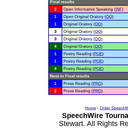
Final results
2
Open Informative Speaking (
INF
)
1
Open Original Oratory (
OO
)
1
Original Oratory (
OO
)
3
Original Oratory (
OO
)
3
Original Oratory (
OO
)
4
Original Oratory (
OO
)
1
Poetry Reading (
POE
)
1
Poetry Reading (
POE
)
4
Poetry Reading (
POE
)
Next-in Final results
1
Prose Reading (
PRO
)
2
Prose Reading (
PRO
)
Home
-
Order SpeechW
SpeechWire Tourna
Stewart. All Rights 