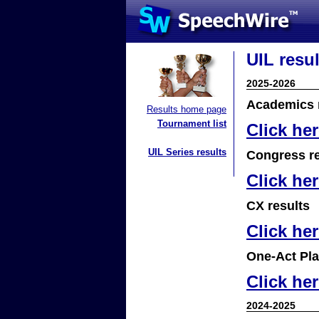
UIL resul
2025-2026
Academics 
Results home page
Tournament list
Click he
UIL Series results
Congress re
Click he
CX results
Click he
One-Act Pla
Click he
2024-2025