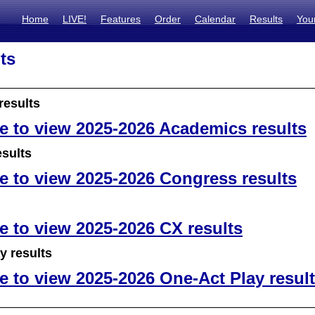
Home
LIVE!
Features
Order
Calendar
Results
You
ts
results
re to view 2025-2026 Academics results
sults
re to view 2025-2026 Congress results
re to view 2025-2026 CX results
y results
re to view 2025-2026 One-Act Play resul