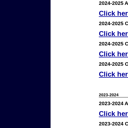
2024-2025 A
Click he
2024-2025 C
Click he
2024-2025 C
Click he
2024-2025 O
Click he
2023-2024
2023-2024 A
Click he
2023-2024 C