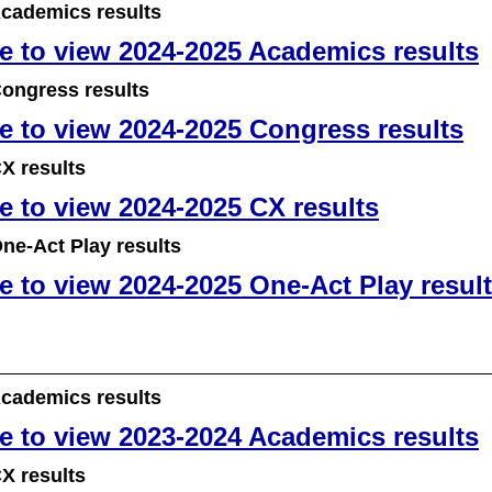
cademics results
re to view 2024-2025 Academics results
ongress results
re to view 2024-2025 Congress results
X results
re to view 2024-2025 CX results
ne-Act Play results
re to view 2024-2025 One-Act Play resul
cademics results
re to view 2023-2024 Academics results
X results