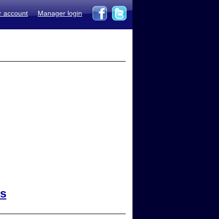
r account
Manager login
ts