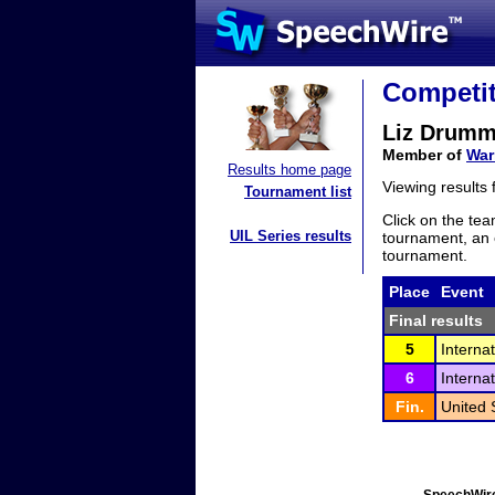
Competit
Liz Drum
Member of
War
Results home page
Viewing results
Tournament list
Click on the tea
UIL Series results
tournament, an e
tournament.
Place
Event
Final results
5
Interna
6
Interna
Fin.
United 