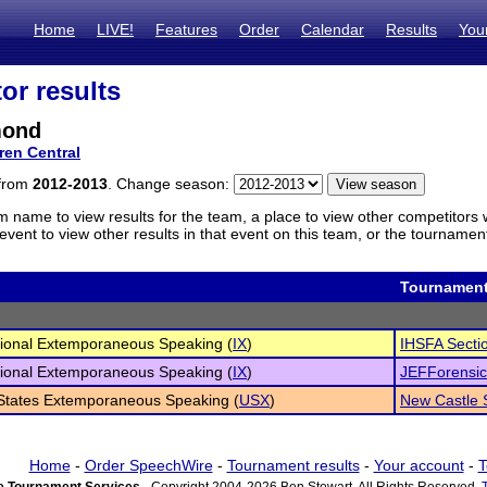
Home
LIVE!
Features
Order
Calendar
Results
You
or results
mond
ren Central
 from
2012-2013
. Change season:
m name to view results for the team, a place to view other competitors 
vent to view other results in that event on this team, or the tournamen
Tournamen
tional Extemporaneous Speaking (
IX
)
IHSFA Secti
tional Extemporaneous Speaking (
IX
)
JEFForensics
States Extemporaneous Speaking (
USX
)
New Castle
Home
-
Order SpeechWire
-
Tournament results
-
Your account
-
T