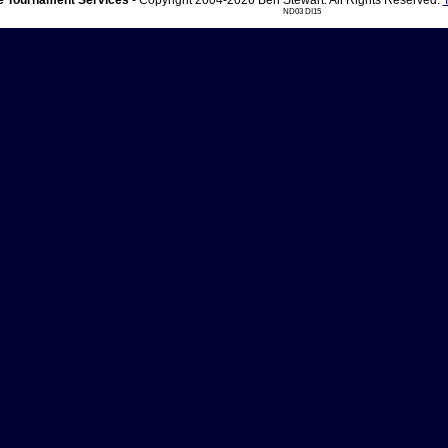
 Tournament Services
- Copyright 2004-2026 Ben Stewart. All Rights Reserved.
ND03 DI15