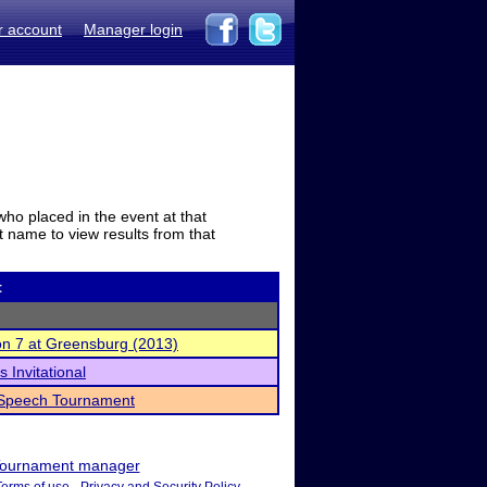
r account
Manager login
who placed in the event at that
t name to view results from that
t
on 7 at Greensburg (2013)
 Invitational
 Speech Tournament
ournament manager