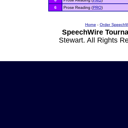
6
Prose Reading (
PRO
)
6
Prose Reading (
PRO
)
Home
-
Order SpeechW
SpeechWire Tourna
Stewart. All Rights 