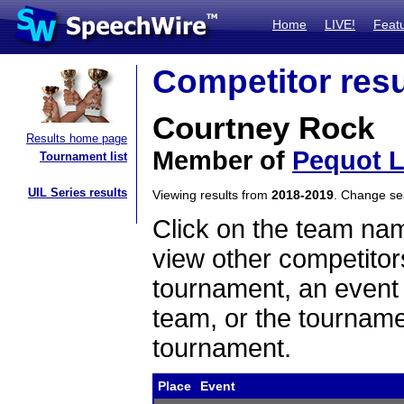
Home
LIVE!
Feat
Competitor resu
Courtney Rock
Results home page
Member of
Pequot 
Tournament list
UIL Series results
Viewing results from
2018-2019
. Change s
Click on the team name
view other competitor
tournament, an event t
team, or the tourname
tournament.
Place
Event