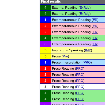
Final results
4
Extemp. Reading (
ExRdg
)
4
Extemp. Reading (
ExRdg
)
1
Extemporaneous Reading (
ER
)
2
Extemporaneous Reading (
ER
)
2
Extemporaneous Reading (
ER
)
4
Extemporaneous Reading (
ER
)
6
Extemporaneous Reading (
ER
)
5
Impromptu Speaking (
IMP
)
5
Prose (
Pro
)
1
Prose Interpretation (
PRO
)
2
Prose Reading (
PRO
)
2
Prose Reading (
PRO
)
2
Prose Reading (
PRO
)
3
Prose Reading (
PRO
)
4
Prose Reading (
PRO
)
4
Prose Reading (
PRO
)