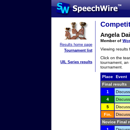
Competit
Angela Dai
Member of
Wor
Results home page
Viewing results
Tournament list
Click on the tea
UIL Series results
tournament, an e
tournament.
Place
Event
Final results
1
Discuss
4
Discuss
5
Discuss
Fin.
Discuss
Novice Final r
1
Discuss