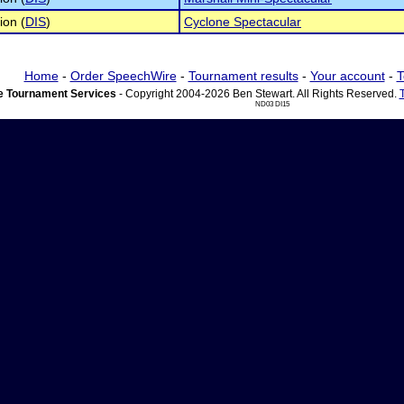
ion (
DIS
)
Cyclone Spectacular
Home
-
Order SpeechWire
-
Tournament results
-
Your account
-
T
 Tournament Services
- Copyright 2004-2026 Ben Stewart. All Rights Reserved.
ND03 DI15