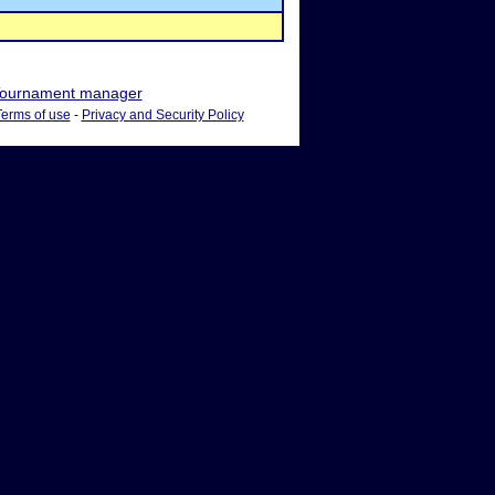
ournament manager
Terms of use
-
Privacy and Security Policy