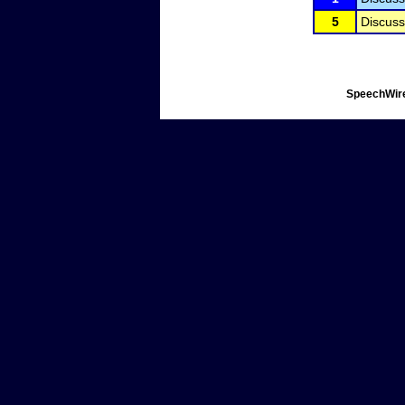
5
Discuss
SpeechWire