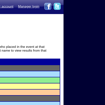
r account
Manager login
who placed in the event at that
t name to view results from that