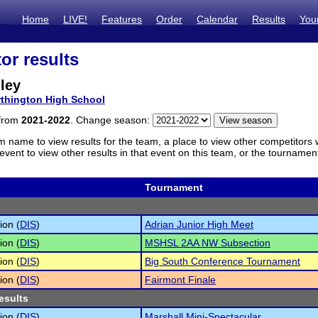
Home
LIVE!
Features
Order
Calendar
Results
You
or results
ley
thington High School
 from
2021-2022
. Change season:
m name to view results for the team, a place to view other competitors 
vent to view other results in that event on this team, or the tournamen
Tournament
ion (
DIS
)
Adrian Junior High Meet
ion (
DIS
)
MSHSL 2AA NW Subsection
ion (
DIS
)
Big South Conference Tournament
ion (
DIS
)
Fairmont Finale
esults
ion (
DIS
)
Marshall Mini-Spectacular