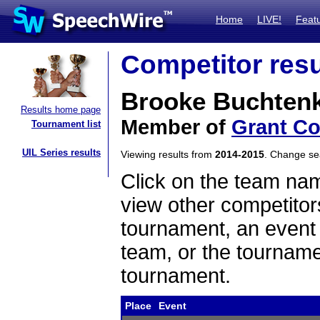
Home
LIVE!
Feat
Competitor resu
Brooke Buchtenk
Results home page
Member of
Grant C
Tournament list
UIL Series results
Viewing results from
2014-2015
. Change s
Click on the team name
view other competitor
tournament, an event t
team, or the tourname
tournament.
Place
Event