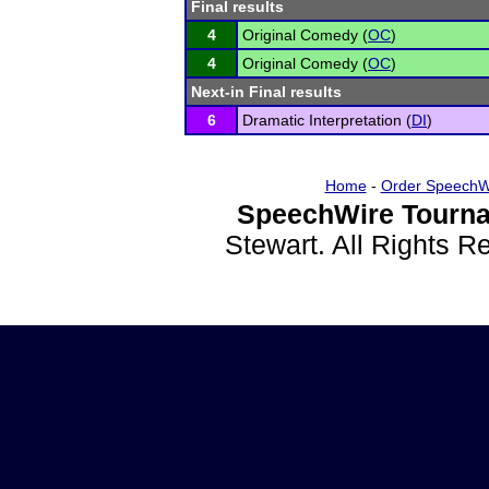
Final results
4
Original Comedy (
OC
)
4
Original Comedy (
OC
)
Next-in Final results
6
Dramatic Interpretation (
DI
)
Home
-
Order SpeechW
SpeechWire Tourna
Stewart. All Rights 