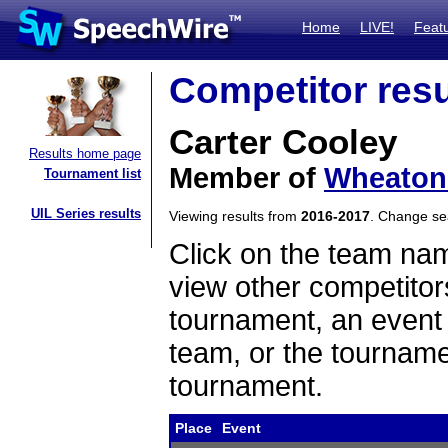
Home
LIVE!
Feat
Competitor resu
Carter Cooley
Results home page
Member of
Wheaton 
Tournament list
UIL Series results
Viewing results from
2016-2017
. Change s
Click on the team name
view other competitor
tournament, an event t
team, or the tourname
tournament.
Place
Event