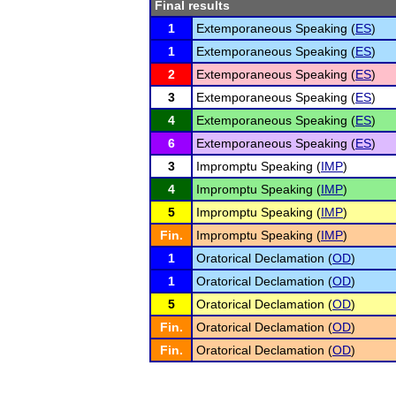
Final results
1
Extemporaneous Speaking (
ES
)
1
Extemporaneous Speaking (
ES
)
2
Extemporaneous Speaking (
ES
)
3
Extemporaneous Speaking (
ES
)
4
Extemporaneous Speaking (
ES
)
6
Extemporaneous Speaking (
ES
)
3
Impromptu Speaking (
IMP
)
4
Impromptu Speaking (
IMP
)
5
Impromptu Speaking (
IMP
)
Fin.
Impromptu Speaking (
IMP
)
1
Oratorical Declamation (
OD
)
1
Oratorical Declamation (
OD
)
5
Oratorical Declamation (
OD
)
Fin.
Oratorical Declamation (
OD
)
Fin.
Oratorical Declamation (
OD
)