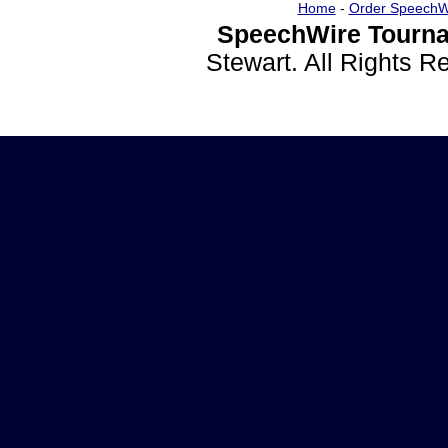
Home
-
Order SpeechW
SpeechWire Tourna
Stewart. All Rights 