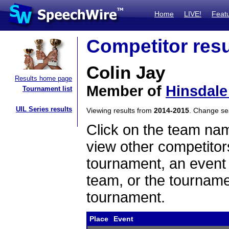
Home
LIVE!
Feat
Competitor resu
Colin Jay
Results home page
Member of
Hinsdale
Tournament list
UIL Series results
Viewing results from
2014-2015
. Change s
Click on the team name
view other competitor
tournament, an event t
team, or the tourname
tournament.
Place
Event