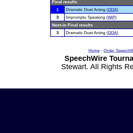
Final results
1
Dramatic Duet Acting (
DDA
)
3
Impromptu Speaking (
IMP
)
Next-in Final results
3
Dramatic Duet Acting (
DDA
)
Home
-
Order SpeechW
SpeechWire Tourna
Stewart. All Rights 