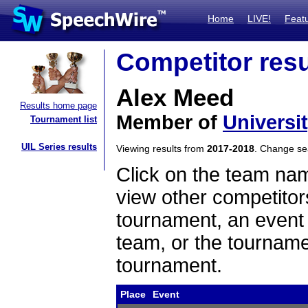
Home
LIVE!
Feat
Competitor resu
Alex Meed
Results home page
Member of
Universit
Tournament list
UIL Series results
Viewing results from
2017-2018
. Change s
Click on the team name
view other competitor
tournament, an event t
team, or the tourname
tournament.
Place
Event