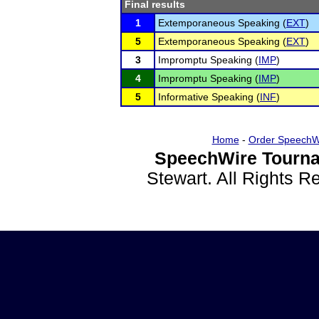
Final results
1
Extemporaneous Speaking (
EXT
)
5
Extemporaneous Speaking (
EXT
)
3
Impromptu Speaking (
IMP
)
4
Impromptu Speaking (
IMP
)
5
Informative Speaking (
INF
)
Home
-
Order SpeechW
SpeechWire Tourna
Stewart. All Rights 