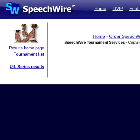
Home
LIVE!
Feat
Home
-
Order SpeechW
SpeechWire Tournament Services
- Copyri
Results home page
Tournament list
UIL Series results