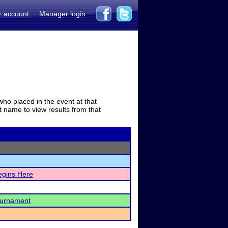
r account
Manager login
who placed in the event at that
t name to view results from that
egins Here
ournament