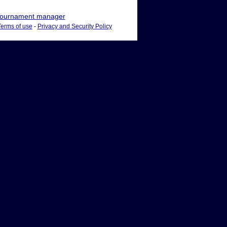
ournament manager
Terms of use
-
Privacy and Security Policy