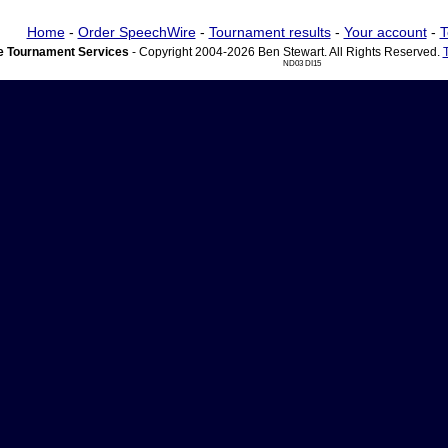
Home
-
Order SpeechWire
-
Tournament results
-
Your account
-
T
 Tournament Services
- Copyright 2004-2026 Ben Stewart. All Rights Reserved.
ND03 DI15