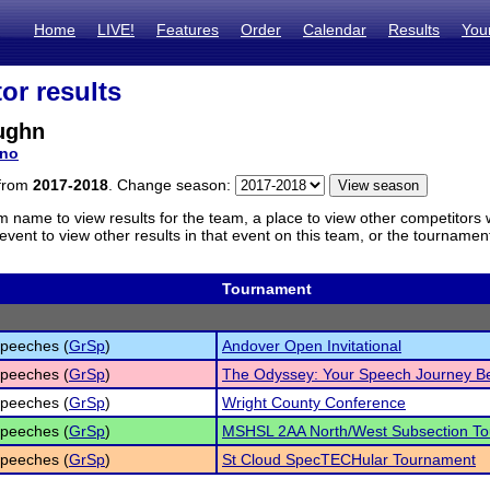
Home
LIVE!
Features
Order
Calendar
Results
You
or results
ughn
no
 from
2017-2018
. Change season:
m name to view results for the team, a place to view other competitors 
vent to view other results in that event on this team, or the tournamen
Tournament
peeches (
GrSp
)
Andover Open Invitational
peeches (
GrSp
)
The Odyssey: Your Speech Journey B
peeches (
GrSp
)
Wright County Conference
peeches (
GrSp
)
MSHSL 2AA North/West Subsection T
peeches (
GrSp
)
St Cloud SpecTECHular Tournament