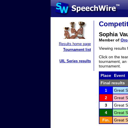
Competit
Sophia Va
Member of
Oro
Results home page
Viewing results
Tournament list
Click on the tea
UIL Series results
tournament, an e
tournament.
Place
Event
Final results
1
Great S
2
Great S
3
Great S
4
Great S
Fin.
Great S