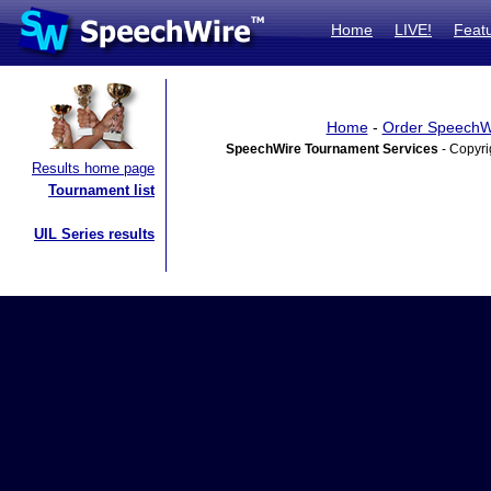
Home
LIVE!
Feat
Home
-
Order SpeechW
SpeechWire Tournament Services
- Copyri
Results home page
Tournament list
UIL Series results